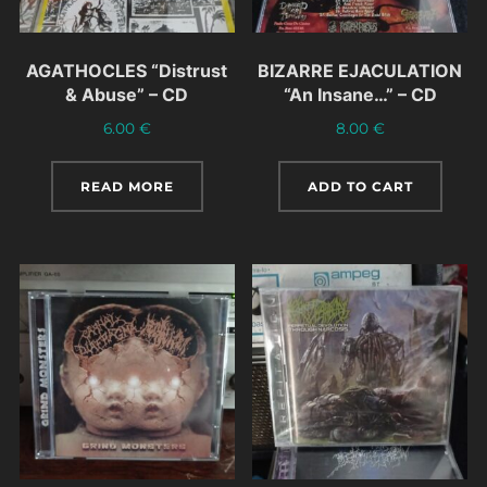
AGATHOCLES “Distrust
BIZARRE EJACULATION
& Abuse” – CD
“An Insane…” – CD
6.00
€
8.00
€
READ MORE
ADD TO CART