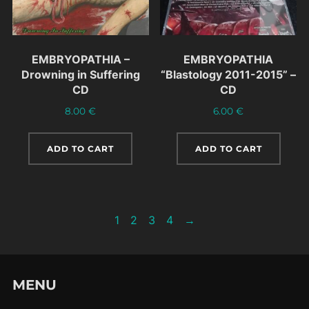
EMBRYOPATHIA –
EMBRYOPATHIA
Drowning in Suffering
“Blastology 2011-2015” –
CD
CD
8.00
€
6.00
€
ADD TO CART
ADD TO CART
1
2
3
4
→
MENU