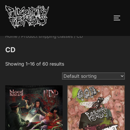
Skip
to
TOGG
content
Home
/ Product shipping classes / CD
CD
Showing 1–16 of 60 results