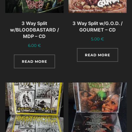
3 Way Split
3 Way Split w/G.O.D. /
w/BLOODBASTARD /
GOURMET – CD
MDP – CD
5.00
€
6.00
€
READ MORE
READ MORE