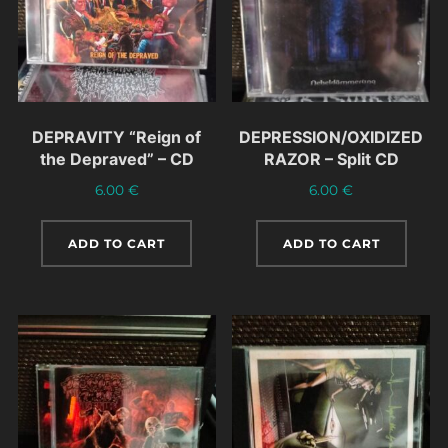
DEPRAVITY “Reign of
DEPRESSION/OXIDIZED
the Depraved” – CD
RAZOR – Split CD
6.00
€
6.00
€
ADD TO CART
ADD TO CART