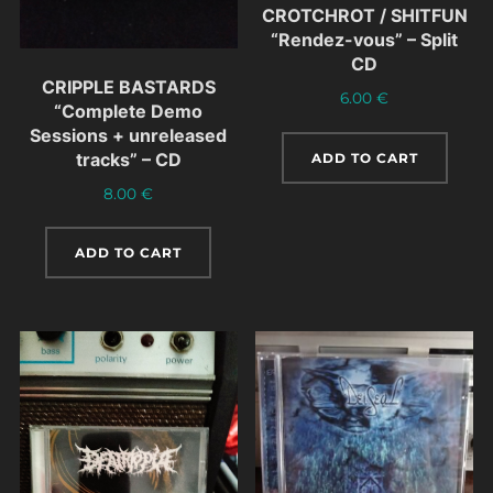
CROTCHROT / SHITFUN
“Rendez-vous” – Split
CD
CRIPPLE BASTARDS
6.00
€
“Complete Demo
Sessions + unreleased
tracks” – CD
ADD TO CART
8.00
€
ADD TO CART