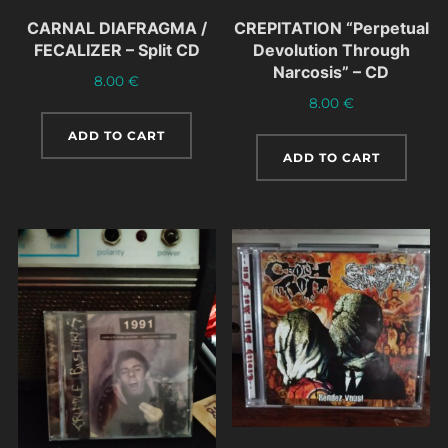
CARNAL DIAFRAGMA /
CREPITATION “Perpetual
FECALIZER – Split CD
Devolution Through
Narcosis” – CD
8.00
€
8.00
€
ADD TO CART
ADD TO CART