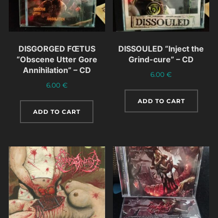
DISGORGED FŒTUS
DISSOULED “Inject the
“Obscene Utter Gore
Grind-cure” – CD
Annihilation” – CD
6.00
€
6.00
€
ADD TO CART
ADD TO CART