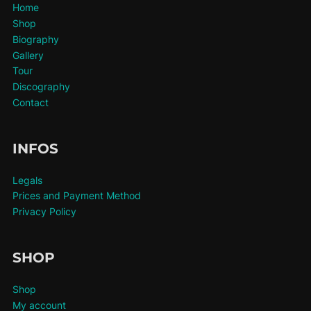
Home
Shop
Biography
Gallery
Tour
Discography
Contact
INFOS
Legals
Prices and Payment Method
Privacy Policy
SHOP
Shop
My account