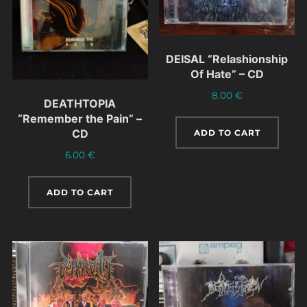
DEISAL “Relashionship
Of Hate” – CD
8.00
€
DEATHTOPIA
“Remember the Pain” –
CD
ADD TO CART
6.00
€
ADD TO CART