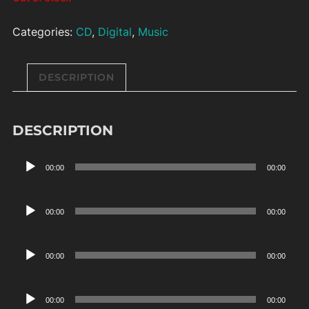
Categories:
CD
,
Digital
,
Music
DESCRIPTION
DESCRIPTION
Audio
00:00
00:00
Player
Audio
00:00
00:00
Player
Audio
00:00
00:00
Player
Audio
00:00
00:00