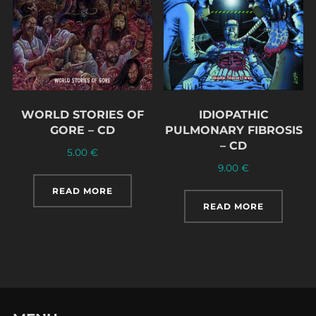
WORLD STORIES OF
IDIOPATHIC
GORE – CD
PULMONARY FIBROSIS
– CD
5.00
€
9.00
€
READ MORE
READ MORE