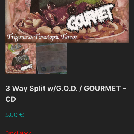
3 Way Split w/G.O.D. / GOURMET –
CD
5.00
€
Out of stock