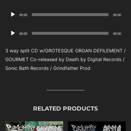
Player
Audio
00:00
00:00
Player
Audio
00:00
00:00
Player
3 way split CD w/GROTESQUE ORGAN DEFILEMENT /
GOURMET Co-released by Death by Digital Records /
Sonic Bath Records / Grindfather Prod
RELATED PRODUCTS