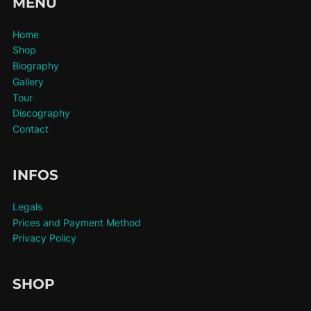
MENU
Home
Shop
Biography
Gallery
Tour
Discography
Contact
INFOS
Legals
Prices and Payment Method
Privacy Policy
SHOP