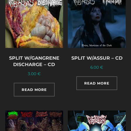
SPLIT W/GANGRENE
SPLIT W/ASSUR – CD
DISCHARGE – CD
6.00
€
3.00
€
READ MORE
READ MORE