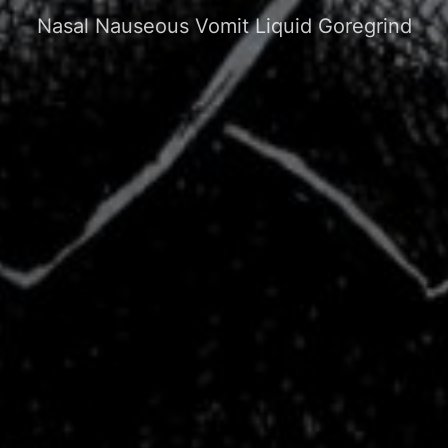
Nasal Nauseous Vomit Liquid Goregrind