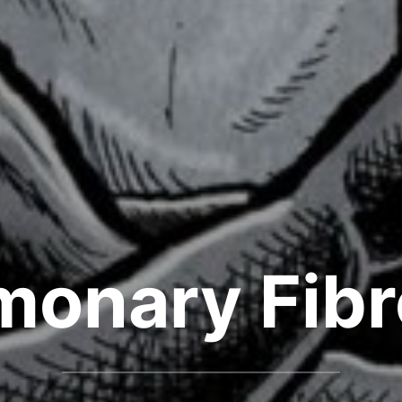
monary Fibr