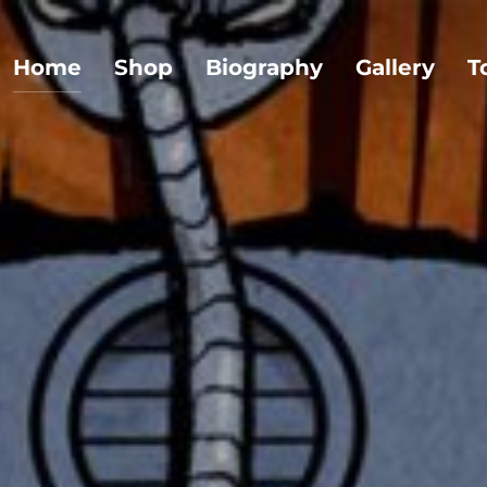
Home
Shop
Biography
Gallery
T