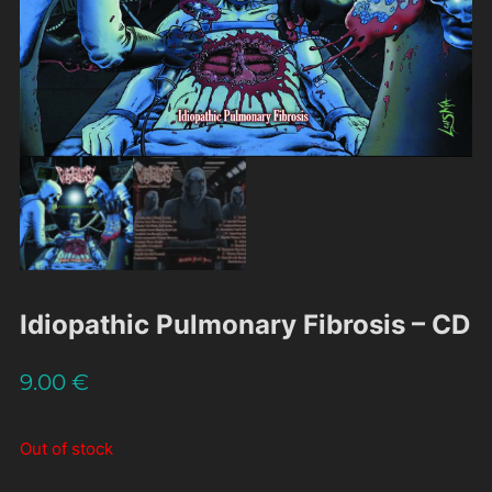
Idiopathic Pulmonary Fibrosis – CD
9.00
€
Out of stock