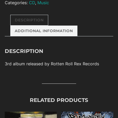
Categories:
CD
,
Music
DESCRIPTION
ADDITIONAL INFORMATION
DESCRIPTION
3rd album released by Rotten Roll Rex Records
RELATED PRODUCTS