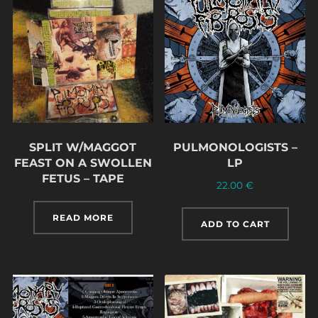
SPLIT W/MAGGOT
PULMONOLOGISTS –
FEAST ON A SWOLLEN
LP
FETUS – TAPE
22.00
€
READ MORE
ADD TO CART