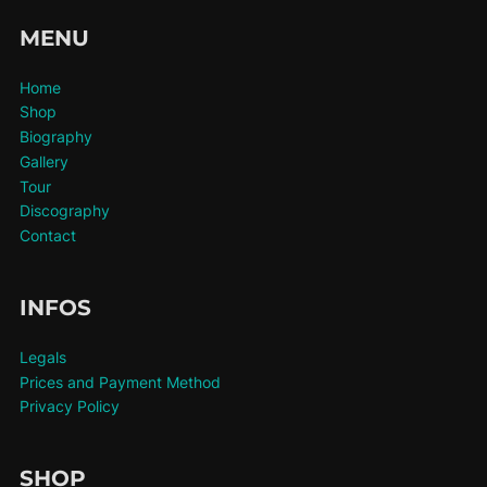
MENU
Home
Shop
Biography
Gallery
Tour
Discography
Contact
INFOS
Legals
Prices and Payment Method
Privacy Policy
SHOP