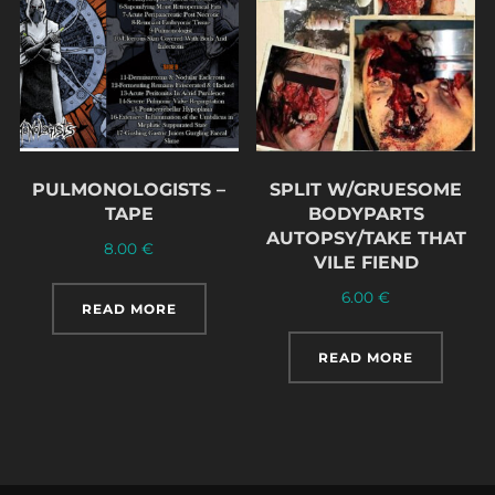
PULMONOLOGISTS –
SPLIT W/GRUESOME
TAPE
BODYPARTS
AUTOPSY/TAKE THAT
8.00
€
VILE FIEND
6.00
€
READ MORE
READ MORE