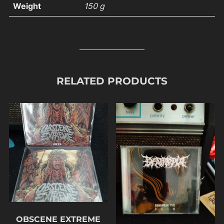
Weight
150 g
RELATED PRODUCTS
OBSCENE EXTREME