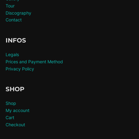
Tour
Discography
Contact
INFOS
Legals
Prices and Payment Method
Privacy Policy
SHOP
Shop
My account
Cart
Checkout