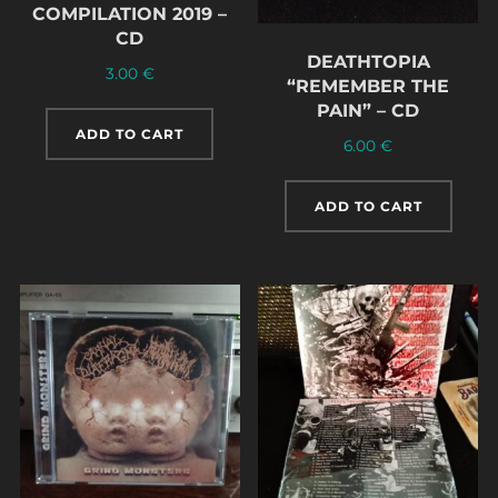
COMPILATION 2019 –
CD
DEATHTOPIA
3.00
€
“REMEMBER THE
PAIN” – CD
ADD TO CART
6.00
€
ADD TO CART