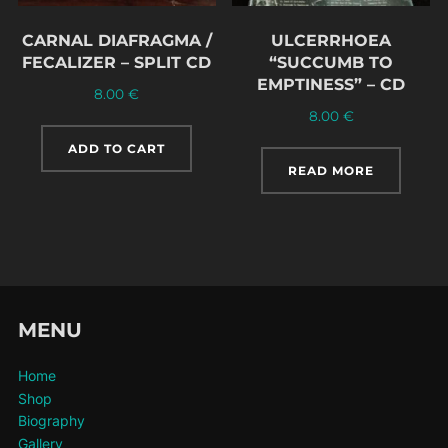
CARNAL DIAFRAGMA /
ULCERRHOEA
FECALIZER – SPLIT CD
“SUCCUMB TO
EMPTINESS” – CD
8.00
€
8.00
€
ADD TO CART
READ MORE
MENU
Home
Shop
Biography
Gallery