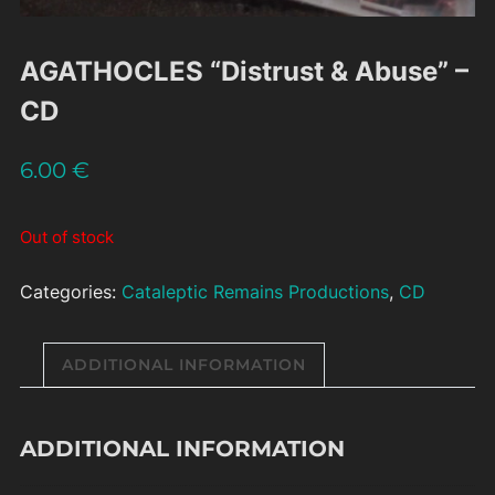
AGATHOCLES “Distrust & Abuse” –
CD
6.00
€
Out of stock
Categories:
Cataleptic Remains Productions
,
CD
ADDITIONAL INFORMATION
ADDITIONAL INFORMATION