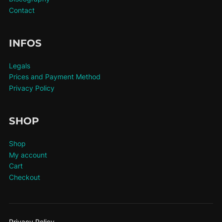
Contact
INFOS
Legals
Prices and Payment Method
Privacy Policy
SHOP
Shop
My account
Cart
Checkout
Privacy Policy