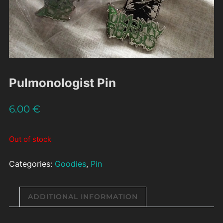
Pulmonologist Pin
6.00
€
Out of stock
Categories:
Goodies
,
Pin
ADDITIONAL INFORMATION