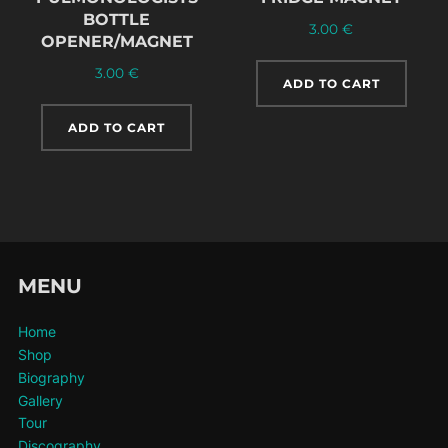
BOTTLE
3.00
€
OPENER/MAGNET
3.00
€
ADD TO CART
ADD TO CART
MENU
Home
Shop
Biography
Gallery
Tour
Discography