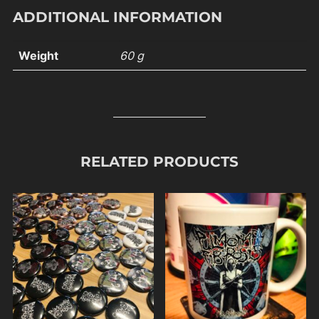
ADDITIONAL INFORMATION
Weight
60 g
RELATED PRODUCTS