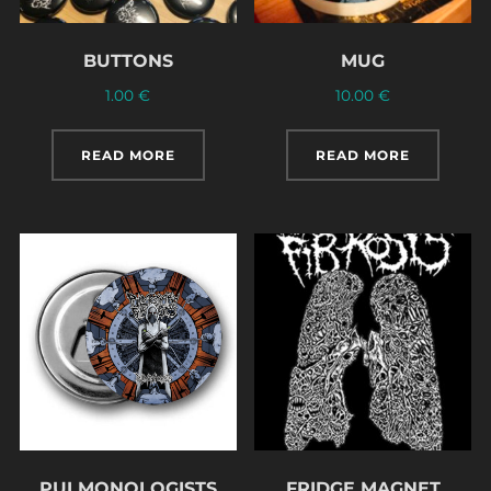
BUTTONS
MUG
1.00
€
10.00
€
READ MORE
READ MORE
PULMONOLOGISTS
FRIDGE MAGNET