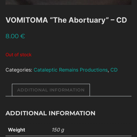
VOMITOMA “The Abortuary” – CD
8.00
€
Out of stock
Categories:
Cataleptic Remains Productions
,
CD
ADDITIONAL INFORMATION
ADDITIONAL INFORMATION
Weight
150 g