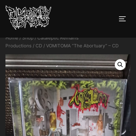
Skip
to
TOGG
content
Home
/
Shop
/
Cataleptic Remains
Productions
/
CD
/ VOMITOMA “The Abortuary” – CD