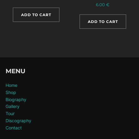
6.00
€
ADD TO CART
ADD TO CART
MENU
Home
Shop
Biography
Gallery
Tour
Discography
Contact