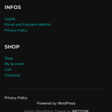
INFOS
Legals
Prices and Payment Method
Privacy Policy
SHOP
Shop
My account
Cart
Checkout
Privacy Policy
Powered by WordPress
Inspiro WordPress Theme by
WPZOOM