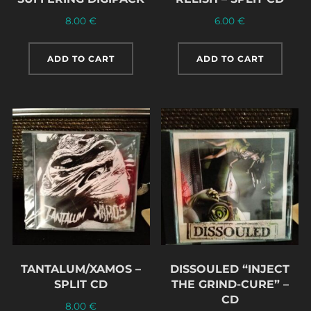
8.00
€
6.00
€
ADD TO CART
ADD TO CART
TANTALUM/XAMOS –
DISSOULED “INJECT
SPLIT CD
THE GRIND-CURE” –
CD
8.00
€