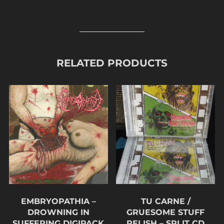
RELATED PRODUCTS
EMBRYOPATHIA –
TU CARNE /
DROWNING IN
GRUESOME STUFF
SUFFERING DIGIPACK
RELISH – SPLIT CD