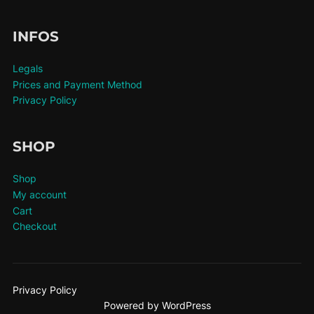
INFOS
Legals
Prices and Payment Method
Privacy Policy
SHOP
Shop
My account
Cart
Checkout
Privacy Policy
Powered by WordPress