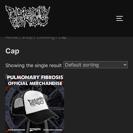
Skip
to
TOGG
content
Home
/
Shop
/
Clothing
/ Cap
Cap
Showing the single result