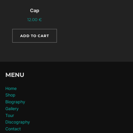
Cap
12.00
€
ADD TO CART
MENU
Home
Shop
Biography
Gallery
Tour
Discography
Contact